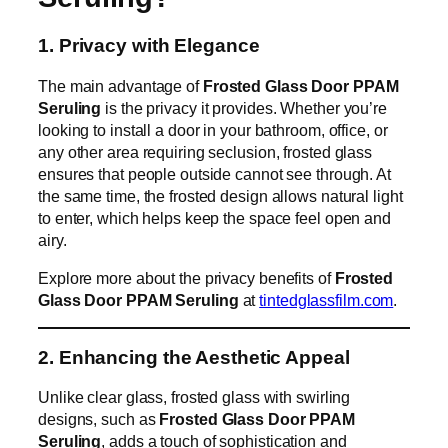
1. Privacy with Elegance
The main advantage of
Frosted Glass Door PPAM
Seruling
is the privacy it provides. Whether you’re
looking to install a door in your bathroom, office, or
any other area requiring seclusion, frosted glass
ensures that people outside cannot see through. At
the same time, the frosted design allows natural light
to enter, which helps keep the space feel open and
airy.
Explore more about the privacy benefits of
Frosted
Glass Door PPAM Seruling
at
tintedglassfilm.com
.
2. Enhancing the Aesthetic Appeal
Unlike clear glass, frosted glass with swirling
designs, such as
Frosted Glass Door PPAM
Seruling
, adds a touch of sophistication and