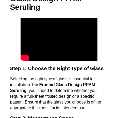
Seruling
Step 1: Choose the Right Type of Glass
Selecting the right type of glass is essential for
installation. For
Frosted Glass Design PPAM
Seruling
, you’ll need to determine whether you
require a full-sheet frosted design or a specific
pattern. Ensure that the glass you choose is of the
appropriate thickness for its intended use.