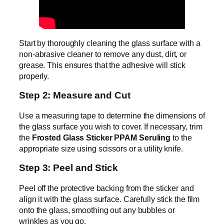
Start by thoroughly cleaning the glass surface with a
non-abrasive cleaner to remove any dust, dirt, or
grease. This ensures that the adhesive will stick
properly.
Step 2: Measure and Cut
Use a measuring tape to determine the dimensions of
the glass surface you wish to cover. If necessary, trim
the
Frosted Glass Sticker PPAM Seruling
to the
appropriate size using scissors or a utility knife.
Step 3: Peel and Stick
Peel off the protective backing from the sticker and
align it with the glass surface. Carefully stick the film
onto the glass, smoothing out any bubbles or
wrinkles as you go.