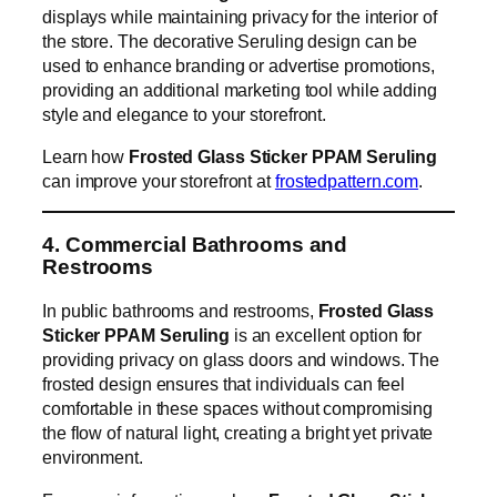
displays while maintaining privacy for the interior of
the store. The decorative Seruling design can be
used to enhance branding or advertise promotions,
providing an additional marketing tool while adding
style and elegance to your storefront.
Learn how
Frosted Glass Sticker PPAM Seruling
can improve your storefront at
frostedpattern.com
.
4. Commercial Bathrooms and
Restrooms
In public bathrooms and restrooms,
Frosted Glass
Sticker PPAM Seruling
is an excellent option for
providing privacy on glass doors and windows. The
frosted design ensures that individuals can feel
comfortable in these spaces without compromising
the flow of natural light, creating a bright yet private
environment.