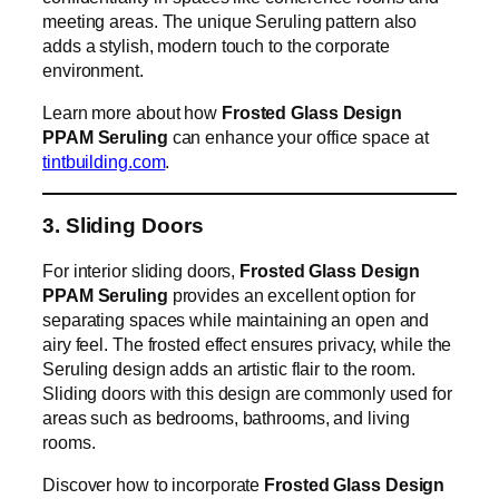
meeting areas. The unique Seruling pattern also
adds a stylish, modern touch to the corporate
environment.
Learn more about how
Frosted Glass Design
PPAM Seruling
can enhance your office space at
tintbuilding.com
.
3. Sliding Doors
For interior sliding doors,
Frosted Glass Design
PPAM Seruling
provides an excellent option for
separating spaces while maintaining an open and
airy feel. The frosted effect ensures privacy, while the
Seruling design adds an artistic flair to the room.
Sliding doors with this design are commonly used for
areas such as bedrooms, bathrooms, and living
rooms.
Discover how to incorporate
Frosted Glass Design