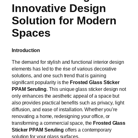
Innovative Design
Solution for Modern
Spaces
Introduction
The demand for stylish and functional interior design
elements has led to the rise of various decorative
solutions, and one such trend that is gaining
significant popularity is the
Frosted Glass Sticker
PPAM Seruling
. This unique glass sticker design not
only enhances the aesthetic appeal of a space but
also provides practical benefits such as privacy, light
diffusion, and ease of installation. Whether you’re
renovating a home, redesigning your office, or
transforming a commercial space, the
Frosted Glass
Sticker PPAM Seruling
offers a contemporary
solution for your glass surfaces.