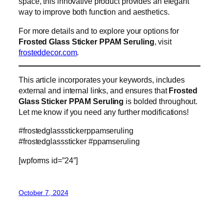
space, this innovative product provides an elegant
way to improve both function and aesthetics.
For more details and to explore your options for
Frosted Glass Sticker PPAM Seruling
, visit
frosteddecor.com
.
This article incorporates your keywords, includes
external and internal links, and ensures that
Frosted
Glass Sticker PPAM Seruling
is bolded throughout.
Let me know if you need any further modifications!
#frostedglassstickerppamseruling
#frostedglasssticker #ppamseruling
[wpforms id=”24″]
October 7, 2024