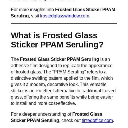
For more insights into
Frosted Glass Sticker PPAM
Seruling
, visit
frostedglasswindow.com
.
What is Frosted Glass
Sticker PPAM Seruling?
The
Frosted Glass Sticker PPAM Seruling
is an
adhesive film designed to replicate the appearance
of frosted glass. The “PPAM Seruling” refers to a
distinctive swirling pattern applied to the film, which
gives it a modern, decorative look. This versatile
sticker is an excellent alternative to traditional frosted
glass, offering the same benefits while being easier
to install and more cost-effective.
For a deeper understanding of
Frosted Glass
Sticker PPAM Seruling
, check out
tintedoffice.com
.