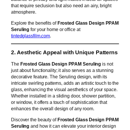
that require seclusion but also need an airy, bright
atmosphere.
Explore the benefits of
Frosted Glass Design PPAM
Seruling
for your home or office at
tintedglassfilm.com
.
2. Aesthetic Appeal with Unique Patterns
The
Frosted Glass Design PPAM Seruling
is not
just about functionality; it also serves as a stunning
decorative feature. The Seruling design, with its
intricate swirling patterns, adds an artistic touch to the
glass, enhancing the visual aesthetics of your space.
Whether installed in a sliding door, shower partition,
or window, it offers a touch of sophistication that
enhances the overall design of any room.
Discover the beauty of
Frosted Glass Design PPAM
Seruling
and how it can elevate your interior design