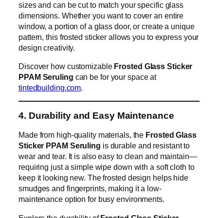
sizes and can be cut to match your specific glass
dimensions. Whether you want to cover an entire
window, a portion of a glass door, or create a unique
pattern, this frosted sticker allows you to express your
design creativity.
Discover how customizable
Frosted Glass Sticker
PPAM Seruling
can be for your space at
tintedbuilding.com
.
4. Durability and Easy Maintenance
Made from high-quality materials, the
Frosted Glass
Sticker PPAM Seruling
is durable and resistant to
wear and tear. It is also easy to clean and maintain—
requiring just a simple wipe down with a soft cloth to
keep it looking new. The frosted design helps hide
smudges and fingerprints, making it a low-
maintenance option for busy environments.
Explore the durability of
Frosted Glass Sticker