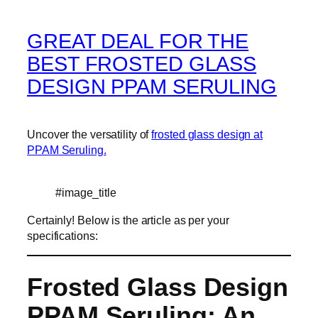
GREAT DEAL FOR THE
BEST FROSTED GLASS
DESIGN PPAM SERULING
Uncover the versatility of
frosted glass design at
PPAM Seruling.
#image_title
Certainly! Below is the article as per your
specifications:
Frosted Glass Design
PPAM Seruling: An