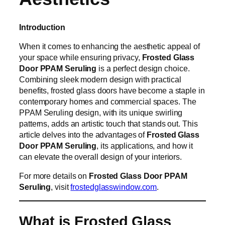
Introduction
When it comes to enhancing the aesthetic appeal of
your space while ensuring privacy,
Frosted Glass
Door PPAM Seruling
is a perfect design choice.
Combining sleek modern design with practical
benefits, frosted glass doors have become a staple in
contemporary homes and commercial spaces. The
PPAM Seruling design, with its unique swirling
patterns, adds an artistic touch that stands out. This
article delves into the advantages of
Frosted Glass
Door PPAM Seruling
, its applications, and how it
can elevate the overall design of your interiors.
For more details on
Frosted Glass Door PPAM
Seruling
, visit
frostedglasswindow.com
.
What is Frosted Glass