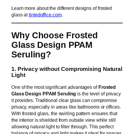
Learn more about the different designs of frosted
glass at
tintedoffice.com
.
Why Choose Frosted
Glass Design PPAM
Seruling?
1. Privacy without Compromising Natural
Light
One of the most significant advantages of
Frosted
Glass Design PPAM Seruling
is the level of privacy
it provides. Traditional clear glass can compromise
privacy, especially in areas like bathrooms or offices.
With frosted glass, the swirling pattern ensures that
the interior is shielded from outside view while still
allowing natural light to filter through. This perfect
balance of privacy and light makes it ideal for spaces