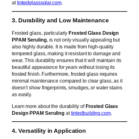
at
tintedglasssolar.com
.
3. Durability and Low Maintenance
Frosted glass, particularly
Frosted Glass Design
PPAM Seruling
, is not only visually appealing but
also highly durable. It is made from high-quality
tempered glass, making it resistant to damage and
wear. This durability ensures that it will maintain its
beautiful appearance for years without losing its
frosted finish. Furthermore, frosted glass requires
minimal maintenance compared to clear glass, as it
doesn’t show fingerprints, smudges, or water stains
as easily.
Learn more about the durability of
Frosted Glass
Design PPAM Seruling
at
tintedbuilding.com
.
4. Versatility in Application