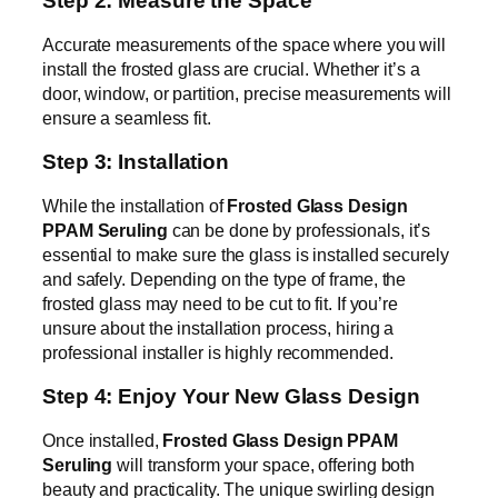
Step 2: Measure the Space
Accurate measurements of the space where you will
install the frosted glass are crucial. Whether it’s a
door, window, or partition, precise measurements will
ensure a seamless fit.
Step 3: Installation
While the installation of
Frosted Glass Design
PPAM Seruling
can be done by professionals, it’s
essential to make sure the glass is installed securely
and safely. Depending on the type of frame, the
frosted glass may need to be cut to fit. If you’re
unsure about the installation process, hiring a
professional installer is highly recommended.
Step 4: Enjoy Your New Glass Design
Once installed,
Frosted Glass Design PPAM
Seruling
will transform your space, offering both
beauty and practicality. The unique swirling design