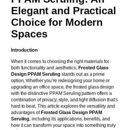
Elegant and Practical
Choice for Modern
Spaces
Introduction
When it comes to choosing the right materials for
both functionality and aesthetics,
Frosted Glass
Design PPAM Seruling
stands out as a prime
option. Whether you’re redesigning your home or
upgrading an office space, the frosted glass design
with the distinctive PPAM Seruling pattern offers a
combination of privacy, style, and light diffusion that’s
hard to beat. This article explores the versatility and
advantages of
Frosted Glass Design PPAM
Seruling
, including its applications, benefits, and
how it can transform your space into something truly