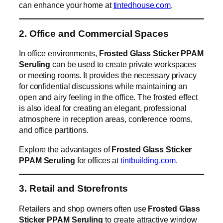
can enhance your home at
tintedhouse.com
.
2. Office and Commercial Spaces
In office environments,
Frosted Glass Sticker PPAM
Seruling
can be used to create private workspaces
or meeting rooms. It provides the necessary privacy
for confidential discussions while maintaining an
open and airy feeling in the office. The frosted effect
is also ideal for creating an elegant, professional
atmosphere in reception areas, conference rooms,
and office partitions.
Explore the advantages of
Frosted Glass Sticker
PPAM Seruling
for offices at
tintbuilding.com
.
3. Retail and Storefronts
Retailers and shop owners often use
Frosted Glass
Sticker PPAM Seruling
to create attractive window