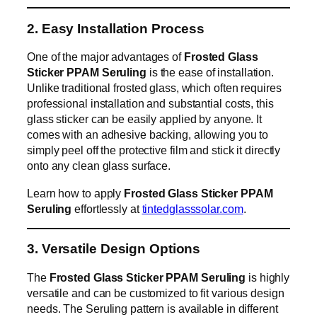
2. Easy Installation Process
One of the major advantages of
Frosted Glass
Sticker PPAM Seruling
is the ease of installation.
Unlike traditional frosted glass, which often requires
professional installation and substantial costs, this
glass sticker can be easily applied by anyone. It
comes with an adhesive backing, allowing you to
simply peel off the protective film and stick it directly
onto any clean glass surface.
Learn how to apply
Frosted Glass Sticker PPAM
Seruling
effortlessly at
tintedglasssolar.com
.
3. Versatile Design Options
The
Frosted Glass Sticker PPAM Seruling
is highly
versatile and can be customized to fit various design
needs. The Seruling pattern is available in different