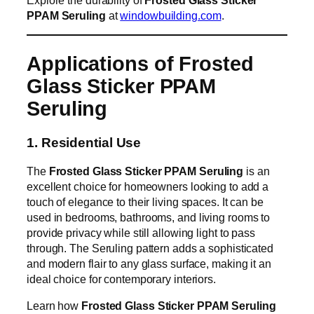
PPAM Seruling
at
windowbuilding.com
.
Applications of Frosted
Glass Sticker PPAM
Seruling
1. Residential Use
The
Frosted Glass Sticker PPAM Seruling
is an
excellent choice for homeowners looking to add a
touch of elegance to their living spaces. It can be
used in bedrooms, bathrooms, and living rooms to
provide privacy while still allowing light to pass
through. The Seruling pattern adds a sophisticated
and modern flair to any glass surface, making it an
ideal choice for contemporary interiors.
Learn how
Frosted Glass Sticker PPAM Seruling