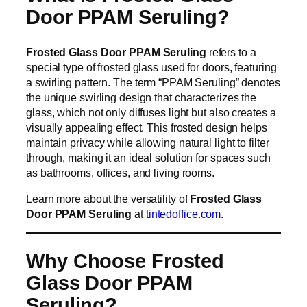
Door PPAM Seruling?
Frosted Glass Door PPAM Seruling
refers to a
special type of frosted glass used for doors, featuring
a swirling pattern. The term “PPAM Seruling” denotes
the unique swirling design that characterizes the
glass, which not only diffuses light but also creates a
visually appealing effect. This frosted design helps
maintain privacy while allowing natural light to filter
through, making it an ideal solution for spaces such
as bathrooms, offices, and living rooms.
Learn more about the versatility of
Frosted Glass
Door PPAM Seruling
at
tintedoffice.com
.
Why Choose Frosted
Glass Door PPAM
Seruling?