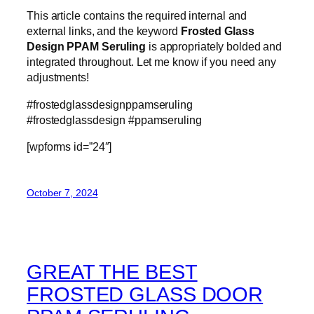
This article contains the required internal and
external links, and the keyword
Frosted Glass
Design PPAM Seruling
is appropriately bolded and
integrated throughout. Let me know if you need any
adjustments!
#frostedglassdesignppamseruling
#frostedglassdesign #ppamseruling
[wpforms id=”24″]
October 7, 2024
GREAT THE BEST
FROSTED GLASS DOOR