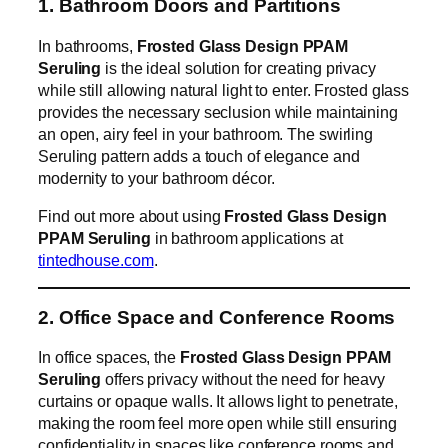
1. Bathroom Doors and Partitions
In bathrooms,
Frosted Glass Design PPAM
Seruling
is the ideal solution for creating privacy
while still allowing natural light to enter. Frosted glass
provides the necessary seclusion while maintaining
an open, airy feel in your bathroom. The swirling
Seruling pattern adds a touch of elegance and
modernity to your bathroom décor.
Find out more about using
Frosted Glass Design
PPAM Seruling
in bathroom applications at
tintedhouse.com
.
2. Office Space and Conference Rooms
In office spaces, the
Frosted Glass Design PPAM
Seruling
offers privacy without the need for heavy
curtains or opaque walls. It allows light to penetrate,
making the room feel more open while still ensuring
confidentiality in spaces like conference rooms and