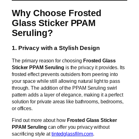
Why Choose Frosted
Glass Sticker PPAM
Seruling?
1. Privacy with a Stylish Design
The primary reason for choosing
Frosted Glass
Sticker PPAM Seruling
is the privacy it provides. Its
frosted effect prevents outsiders from peering into
your space while still allowing natural light to pass
through. The addition of the PPAM Seruling swirl
pattern adds a layer of elegance, making it a perfect
solution for private areas like bathrooms, bedrooms,
or offices.
Find out more about how
Frosted Glass Sticker
PPAM Seruling
can offer you privacy without
sacrificing style at
tintedglassfilm.com
.