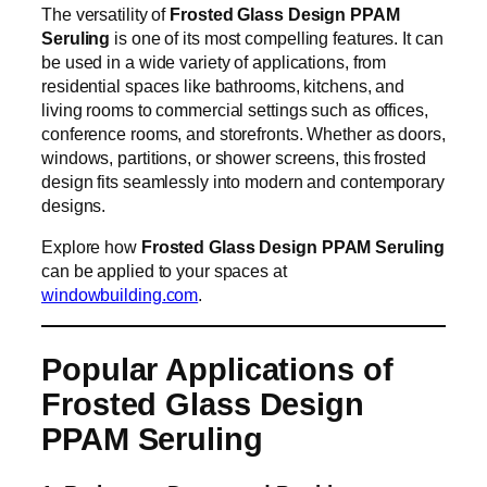
The versatility of
Frosted Glass Design PPAM
Seruling
is one of its most compelling features. It can
be used in a wide variety of applications, from
residential spaces like bathrooms, kitchens, and
living rooms to commercial settings such as offices,
conference rooms, and storefronts. Whether as doors,
windows, partitions, or shower screens, this frosted
design fits seamlessly into modern and contemporary
designs.
Explore how
Frosted Glass Design PPAM Seruling
can be applied to your spaces at
windowbuilding.com
.
Popular Applications of
Frosted Glass Design
PPAM Seruling