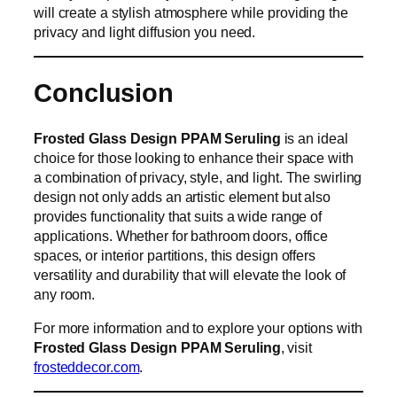
will create a stylish atmosphere while providing the
privacy and light diffusion you need.
Conclusion
Frosted Glass Design PPAM Seruling
is an ideal
choice for those looking to enhance their space with
a combination of privacy, style, and light. The swirling
design not only adds an artistic element but also
provides functionality that suits a wide range of
applications. Whether for bathroom doors, office
spaces, or interior partitions, this design offers
versatility and durability that will elevate the look of
any room.
For more information and to explore your options with
Frosted Glass Design PPAM Seruling
, visit
frosteddecor.com
.