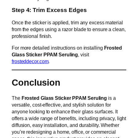
Step 4: Trim Excess Edges
Once the sticker is applied, trim any excess material
from the edges using a razor blade to ensure a clean,
professional finish.
For more detailed instructions on installing
Frosted
Glass Sticker PPAM Seruling
, visit
frosteddecor.com
.
Conclusion
The
Frosted Glass Sticker PPAM Seruling
is a
versatile, cost-effective, and stylish solution for
anyone looking to enhance their glass surfaces. It
offers a wide range of benefits, including privacy, light
diffusion, easy installation, and durability. Whether
you’re redesigning a home, office, or commercial