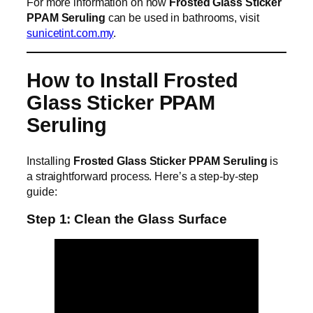
For more information on how
Frosted Glass Sticker
PPAM Seruling
can be used in bathrooms, visit
sunicetint.com.my
.
How to Install Frosted
Glass Sticker PPAM
Seruling
Installing
Frosted Glass Sticker PPAM Seruling
is
a straightforward process. Here’s a step-by-step
guide:
Step 1: Clean the Glass Surface