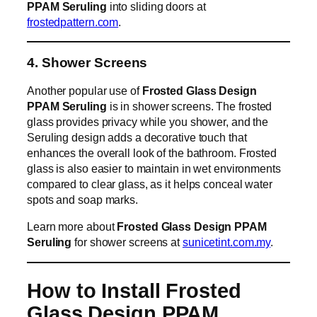
PPAM Seruling
into sliding doors at
frostedpattern.com
.
4. Shower Screens
Another popular use of
Frosted Glass Design
PPAM Seruling
is in shower screens. The frosted
glass provides privacy while you shower, and the
Seruling design adds a decorative touch that
enhances the overall look of the bathroom. Frosted
glass is also easier to maintain in wet environments
compared to clear glass, as it helps conceal water
spots and soap marks.
Learn more about
Frosted Glass Design PPAM
Seruling
for shower screens at
sunicetint.com.my
.
How to Install Frosted
Glass Design PPAM