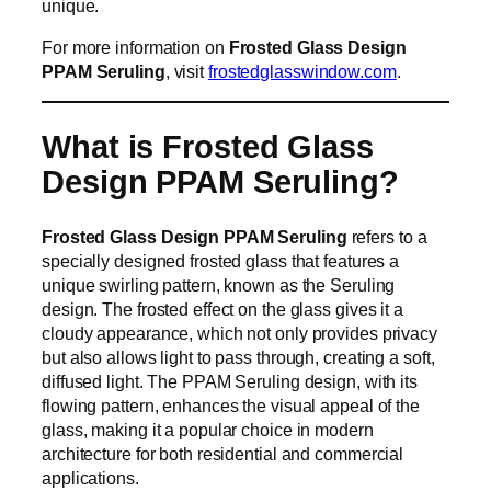
unique.
For more information on
Frosted Glass Design
PPAM Seruling
, visit
frostedglasswindow.com
.
What is Frosted Glass
Design PPAM Seruling?
Frosted Glass Design PPAM Seruling
refers to a
specially designed frosted glass that features a
unique swirling pattern, known as the Seruling
design. The frosted effect on the glass gives it a
cloudy appearance, which not only provides privacy
but also allows light to pass through, creating a soft,
diffused light. The PPAM Seruling design, with its
flowing pattern, enhances the visual appeal of the
glass, making it a popular choice in modern
architecture for both residential and commercial
applications.