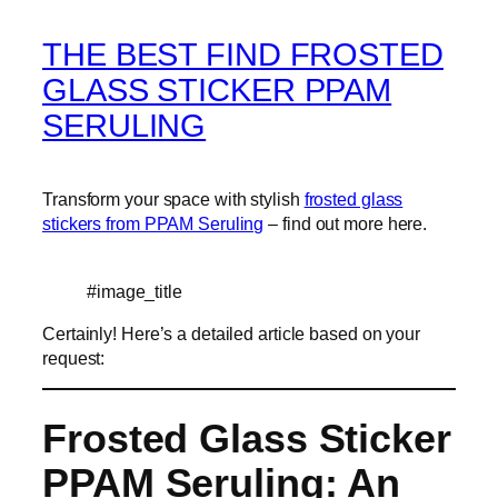
THE BEST FIND FROSTED
GLASS STICKER PPAM
SERULING
Transform your space with stylish
frosted glass
stickers from PPAM Seruling
– find out more here.
#image_title
Certainly! Here’s a detailed article based on your
request:
Frosted Glass Sticker
PPAM Seruling: An