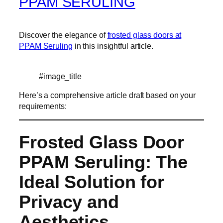
PPAM SERULING
Discover the elegance of
frosted glass doors at
PPAM Seruling
in this insightful article.
#image_title
Here’s a comprehensive article draft based on your
requirements:
Frosted Glass Door
PPAM Seruling: The
Ideal Solution for
Privacy and
Aesthetics