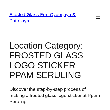
Frosted Glass Film Cyberjaya &
Putrajaya
Location Category:
FROSTED GLASS
LOGO STICKER
PPAM SERULING
Discover the step-by-step process of
making a frosted glass logo sticker at Ppam
Seruling.